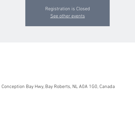
Registration is Closed
See other events
 1 Conception Bay Hwy, Bay Roberts, NL A0A 1G0, Canada