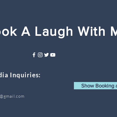
ok A Laugh With 
ia Inquiries:
Show Booking a
s@gmail.com