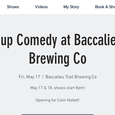
Shows
Videos
My Story
Book A Sh
up Comedy at Baccalie
Brewing Co
Fri, May 17
  |  
Baccalieu Trail Brewing Co
May 17 & 18, shows start 8pm!
Opening for Colin Hollett!