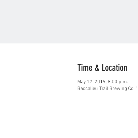
Time & Location
May 17, 2019, 8:00 p.m.
Baccalieu Trail Brewing Co,