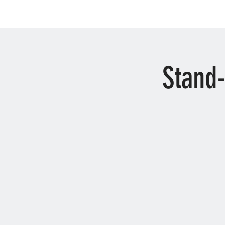
Stand-