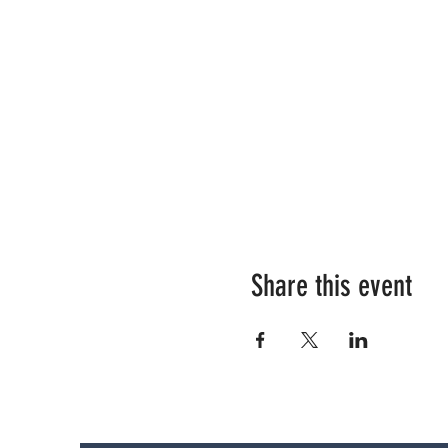
Share this event