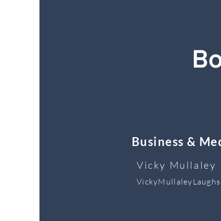
Bo
Business & Med
Vicky Mullaley
VickyMullaleyLaugh