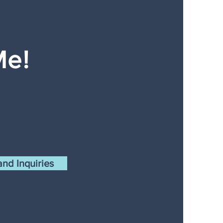
Me!
nd Inquiries