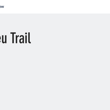
ow
Log In
u Trail