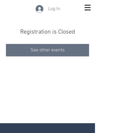
Log In
Registration is Closed
See other events